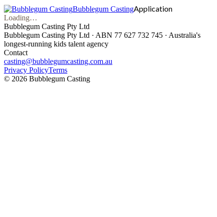
Application
Bubblegum Casting
Loading…
Bubblegum Casting Pty Ltd
Bubblegum Casting Pty Ltd · ABN 77 627 732 745 · Australia's
longest-running kids talent agency
Contact
casting@bubblegumcasting.com.au
Privacy Policy
Terms
©
2026
Bubblegum Casting